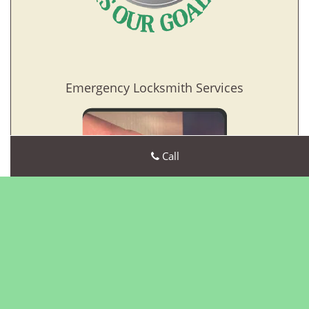
Emergency Locksmith Services
Call