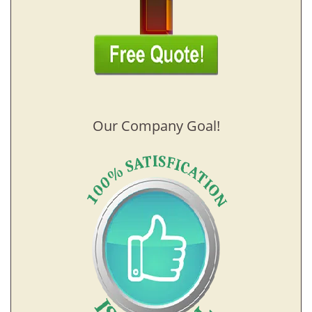
Our Company Goal!