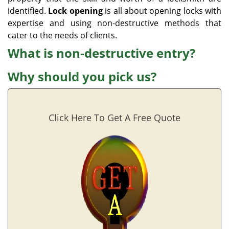
identified.
Lock opening
is all about opening locks with
expertise and using non-destructive methods that
cater to the needs of clients.
What is non-destructive entry?
Why should you pick us?
Click Here To Get A Free Quote