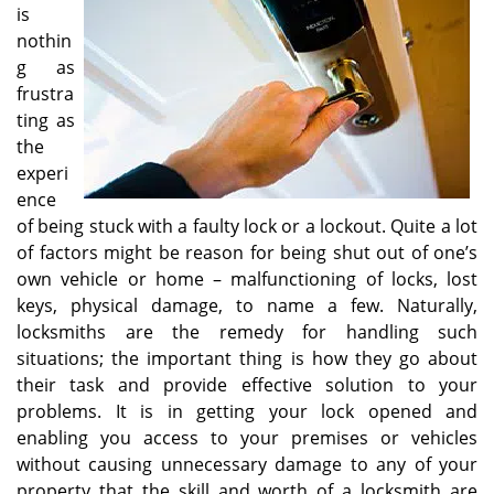
v
is
i
nothin
g
g as
a
frustra
t
ting as
i
o
the
n
experi
ence
of being stuck with a faulty lock or a lockout. Quite a lot
of factors might be reason for being shut out of one’s
own vehicle or home – malfunctioning of locks, lost
keys, physical damage, to name a few. Naturally,
locksmiths are the remedy for handling such
situations; the important thing is how they go about
their task and provide effective solution to your
problems. It is in getting your lock opened and
enabling you access to your premises or vehicles
without causing unnecessary damage to any of your
property that the skill and worth of a locksmith are