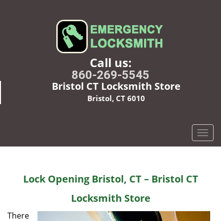
Call us:
860-269-5545
Bristol CT Locksmith Store
Bristol, CT 6010
T
o
g
g
Lock Opening Bristol, CT – Bristol CT
l
e
Locksmith Store
n
a
There