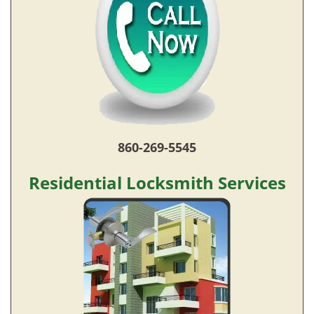
860-269-5545
Residential Locksmith Services