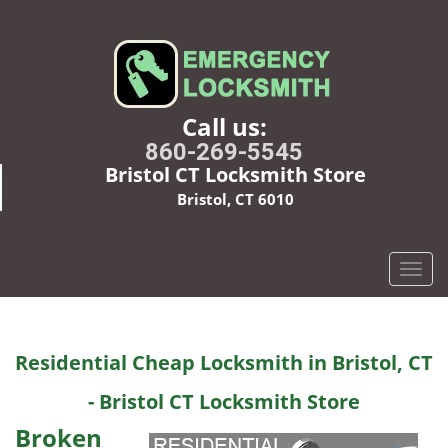
Call us:
860-269-5545
Bristol CT Locksmith Store
Bristol, CT 6010
T
o
g
g
Residential Cheap Locksmith in Bristol, CT
l
e
- Bristol CT Locksmith Store
n
a
Broken