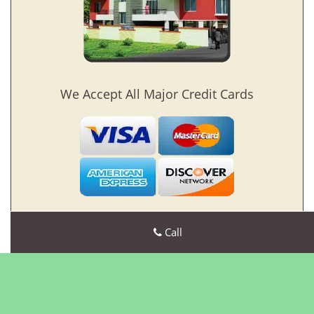
We Accept All Major Credit Cards
Call
Bristol CT Locksmith Store
Bristol CT Locksmith Store | Hours:
Monday through Sunday,
All day
[
map & reviews
]
Phone:
860-269-5545
|
https://bristol.ct-locksmith-
store.com