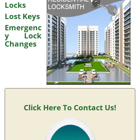
v
Locks
i
g
Lost Keys
a
Emergenc
t
y Lock
i
o
Changes
n
Click Here To Contact Us!